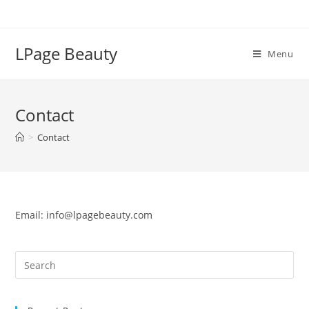
Skip
to
content
LPage Beauty
Menu
Contact
>
Contact
Email:
info@lpagebeauty.com