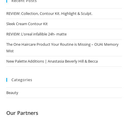
Recent Posts
REVIEW: Collection, Contour Kit. Highlight & Sculpt.
Sleek Cream Contour Kit
REVIEW: L’oreal infallible 24h- matte
The One Haircare Product Your Routine is Missing – OUAI Memory
Mist
New Palette Additions | Anastasia Beverly Hill & Becca
Categories
Beauty
Our Partners