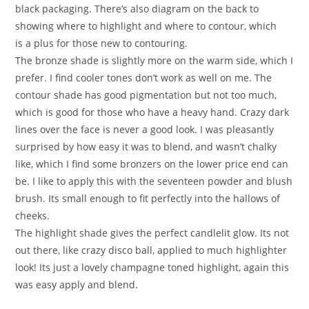
black packaging. There’s also diagram on the back to
showing where to highlight and where to contour, which
is a plus for those new to contouring.
The bronze shade is slightly more on the warm side, which I
prefer. I find cooler tones don’t work as well on me. The
contour shade has good pigmentation but not too much,
which is good for those who have a heavy hand. Crazy dark
lines over the face is never a good look. I was pleasantly
surprised by how easy it was to blend, and wasn’t chalky
like, which I find some bronzers on the lower price end can
be. I like to apply this with the seventeen powder and blush
brush. Its small enough to fit perfectly into the hallows of
cheeks.
The highlight shade gives the perfect candlelit glow. Its not
out there, like crazy disco ball, applied to much highlighter
look! Its just a lovely champagne toned highlight, again this
was easy apply and blend.