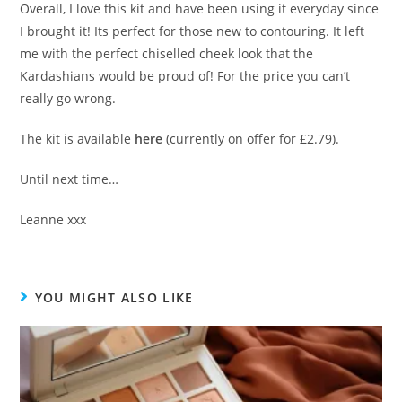
Overall, I love this kit and have been using it everyday since
I brought it! Its perfect for those new to contouring. It left
me with the perfect chiselled cheek look that the
Kardashians would be proud of! For the price you can’t
really go wrong.
The kit is available
here
(currently on offer for £2.79).
Until next time…
Leanne xxx
YOU MIGHT ALSO LIKE