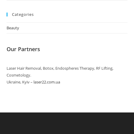
Categories
Beauty
Our Partners
Laser Hair Removal, Botox, Endospheres Therapy, RF Lifting,
Cosmetology.
Ukraine, Kyiv –
laser22.com.ua