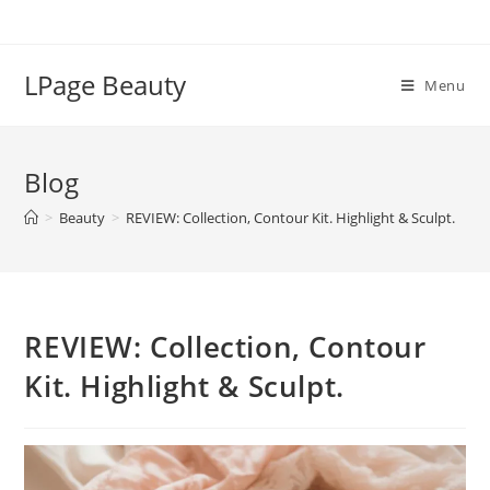
Skip
to
content
LPage Beauty
Menu
Blog
>
Beauty
>
REVIEW: Collection, Contour Kit. Highlight & Sculpt.
REVIEW: Collection, Contour
Kit. Highlight & Sculpt.