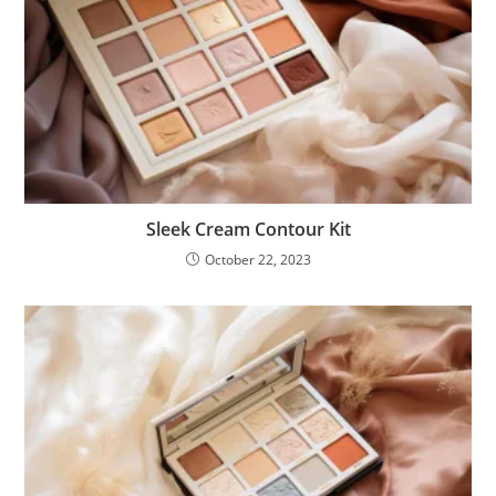
Sleek Cream Contour Kit
October 22, 2023