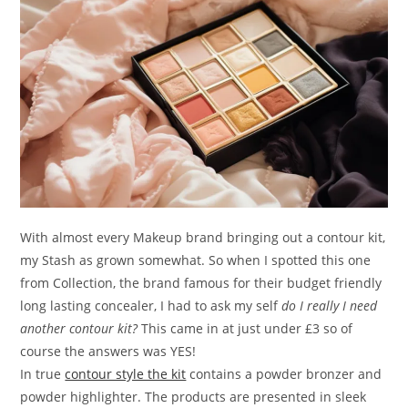
With almost every Makeup brand bringing out a contour kit,
my Stash as grown somewhat. So when I spotted this one
from Collection, the brand famous for their budget friendly
long lasting concealer, I had to ask my self
do I really I need
another contour kit?
This came in at just under £3 so of
course the answers was YES!
In true
contour style the kit
contains a powder bronzer and
powder highlighter. The products are presented in sleek