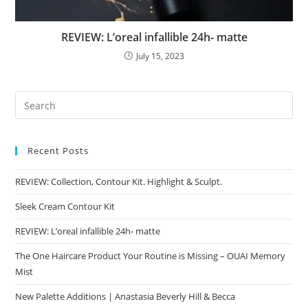
REVIEW: L’oreal infallible 24h- matte
July 15, 2023
Recent Posts
REVIEW: Collection, Contour Kit. Highlight & Sculpt.
Sleek Cream Contour Kit
REVIEW: L’oreal infallible 24h- matte
The One Haircare Product Your Routine is Missing – OUAI Memory
Mist
New Palette Additions | Anastasia Beverly Hill & Becca