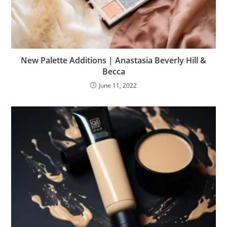
New Palette Additions | Anastasia Beverly Hill &
Becca
June 11, 2022