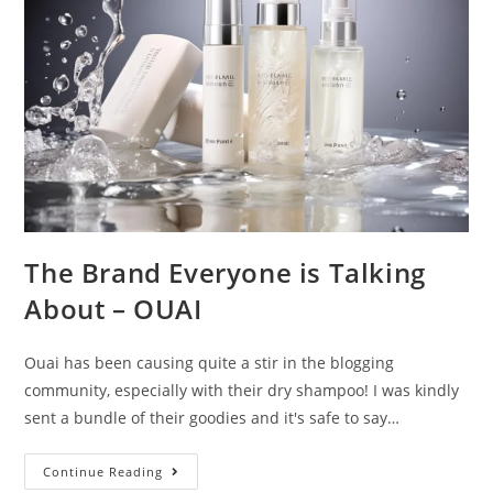
The Brand Everyone is Talking
About – OUAI
Ouai has been causing quite a stir in the blogging
community, especially with their dry shampoo! I was kindly
sent a bundle of their goodies and it's safe to say…
The
Continue Reading
Brand