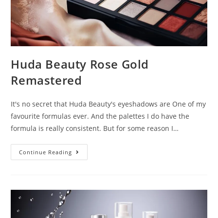
Huda Beauty Rose Gold
Remastered
It's no secret that Huda Beauty's eyeshadows are One of my
favourite formulas ever. And the palettes I do have the
formula is really consistent. But for some reason I…
Huda
Continue Reading
Beauty
Rose
Gold
Remastered