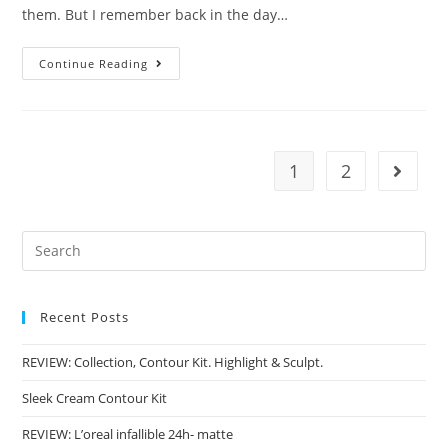
them. But I remember back in the day…
A
Continue Reading
Guide
To
Primers
1
2
Go to t
Recent Posts
REVIEW: Collection, Contour Kit. Highlight & Sculpt.
Sleek Cream Contour Kit
REVIEW: L’oreal infallible 24h- matte