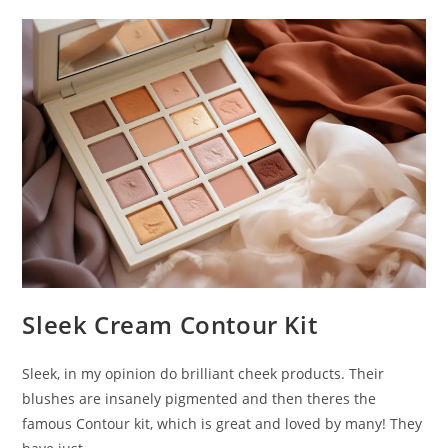
&
Sculpt.
Sleek Cream Contour Kit
Sleek, in my opinion do brilliant cheek products. Their
blushes are insanely pigmented and then theres the
famous Contour kit, which is great and loved by many! They