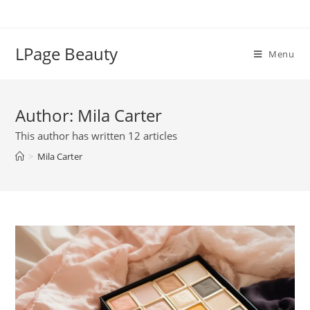
Skip
to
content
LPage Beauty
Menu
Author:
Mila Carter
This author has written 12 articles
>
Mila Carter