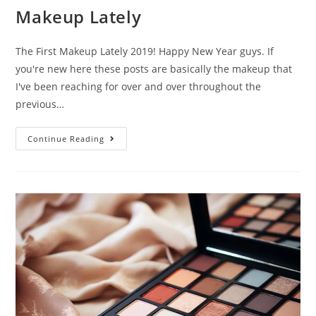
Makeup Lately
The First Makeup Lately 2019! Happy New Year guys. If
you're new here these posts are basically the makeup that
I've been reaching for over and over throughout the
previous…
Makeup
Continue Reading
Lately