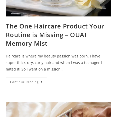
The One Haircare Product Your
Routine is Missing – OUAI
Memory Mist
Haircare is where my beauty passion was born. I have
super thick, dry, curly hair and when I was a teenager I
hated it! So I went on a mission…
The
Continue Reading
One
Haircare
Product
Your
Routine
Is
Missing
–
OUAI