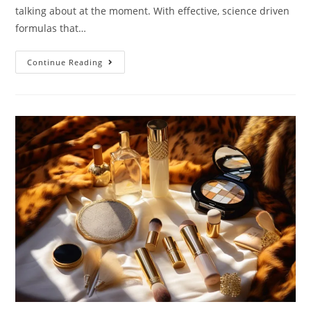
talking about at the moment. With effective, science driven
formulas that…
New
Continue Reading
In
From
Deciem