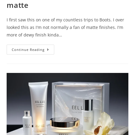
matte
I first saw this on one of my countless trips to Boots. I over
looked this as I'm not normally a fan of matte finishes. I'm
more of dewy finish kinda…
REVIEW:
Continue Reading
L’oreal
Infallible
24h-
Matte