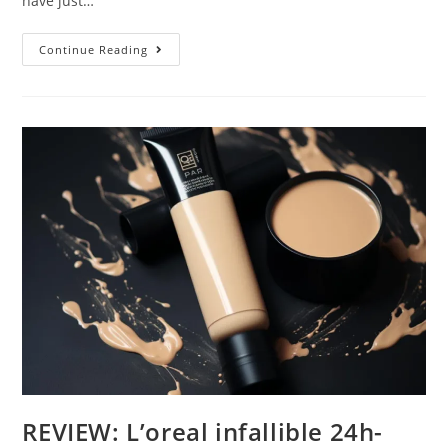
have just…
Sleek
Continue Reading
Cream
Contour
Kit
REVIEW: L’oreal infallible 24h-