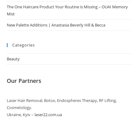
The One Haircare Product Your Routine is Missing – OUAI Memory
Mist
New Palette Additions | Anastasia Beverly Hill & Becca
Categories
Beauty
Our Partners
Laser Hair Removal, Botox, Endospheres Therapy, RF Lifting,
Cosmetology.
Ukraine, Kyiv –
laser22.com.ua