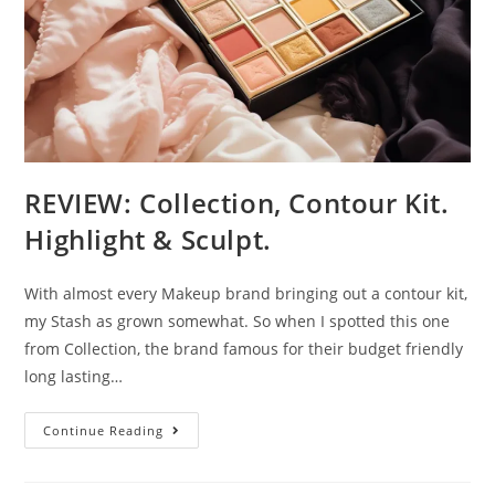
REVIEW: Collection, Contour Kit.
Highlight & Sculpt.
With almost every Makeup brand bringing out a contour kit,
my Stash as grown somewhat. So when I spotted this one
from Collection, the brand famous for their budget friendly
long lasting…
REVIEW:
Continue Reading
Collection,
Contour
Kit.
Highlight