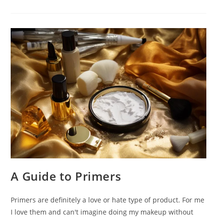
Everyone
Is
Talking
About
–
OUAI
A Guide to Primers
Primers are definitely a love or hate type of product. For me
I love them and can't imagine doing my makeup without