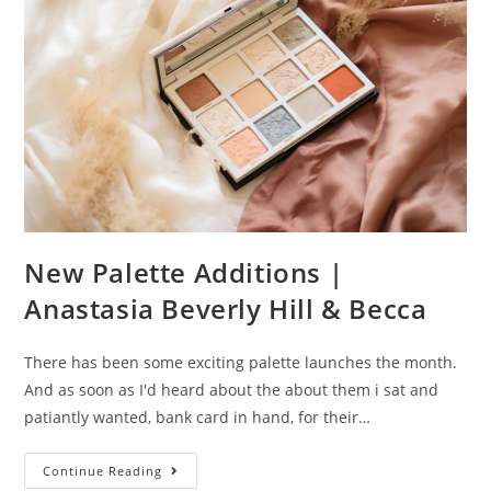
Memory
Mist
New Palette Additions |
Anastasia Beverly Hill & Becca
There has been some exciting palette launches the month.
And as soon as I'd heard about the about them i sat and
patiantly wanted, bank card in hand, for their…
New
Continue Reading
Palette