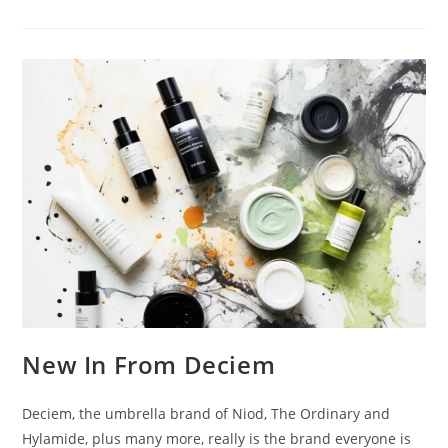
Additions
|
Anastasia
Beverly
Hill
&
Becca
New In From Deciem
Deciem, the umbrella brand of Niod, The Ordinary and
Hylamide, plus many more, really is the brand everyone is